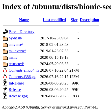
Index of /ubuntu/dists/bionic-se
Name
Last modified
Size
Description
Parent Directory
-
by-hash/
2017-10-25 09:04
-
universe/
2018-05-01 23:53
-
multiverse/
2019-01-23 07:33
-
main/
2020-06-15 19:18
-
restricted/
2024-05-29 03:33
-
Contents-amd64.gz
2026-07-16 22:04
217M
Contents-i386.gz
2026-07-16 22:17
123M
InRelease
2026-08-06 20:25
99K
Release
2026-08-06 20:25
99K
Release.gpg
2026-08-06 20:25
833
Apache/2.4.58 (Ubuntu) Server at mirror.d.umn.edu Port 443