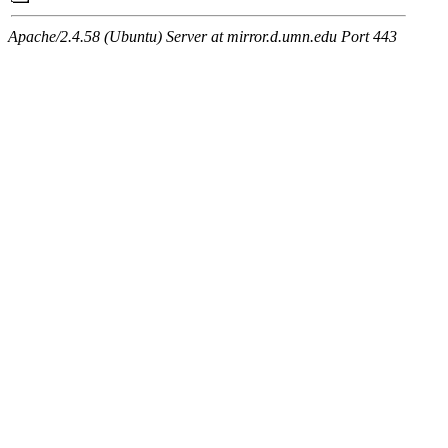
Apache/2.4.58 (Ubuntu) Server at mirror.d.umn.edu Port 443