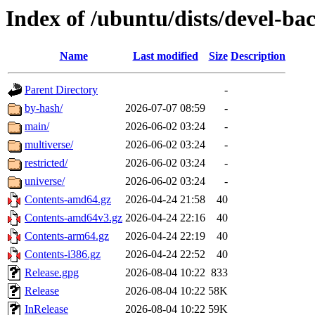
Index of /ubuntu/dists/devel-ba
Name
Last modified
Size
Description
Parent Directory
-
by-hash/
2026-07-07 08:59
-
main/
2026-06-02 03:24
-
multiverse/
2026-06-02 03:24
-
restricted/
2026-06-02 03:24
-
universe/
2026-06-02 03:24
-
Contents-amd64.gz
2026-04-24 21:58
40
Contents-amd64v3.gz
2026-04-24 22:16
40
Contents-arm64.gz
2026-04-24 22:19
40
Contents-i386.gz
2026-04-24 22:52
40
Release.gpg
2026-08-04 10:22
833
Release
2026-08-04 10:22
58K
InRelease
2026-08-04 10:22
59K