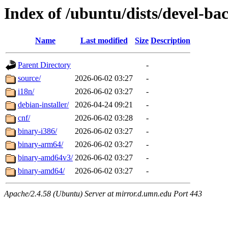
Index of /ubuntu/dists/devel-bac
Name
Last modified
Size
Description
Parent Directory
-
source/
2026-06-02 03:27
-
i18n/
2026-06-02 03:27
-
debian-installer/
2026-04-24 09:21
-
cnf/
2026-06-02 03:28
-
binary-i386/
2026-06-02 03:27
-
binary-arm64/
2026-06-02 03:27
-
binary-amd64v3/
2026-06-02 03:27
-
binary-amd64/
2026-06-02 03:27
-
Apache/2.4.58 (Ubuntu) Server at mirror.d.umn.edu Port 443