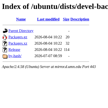
Index of /ubuntu/dists/devel-ba
Name
Last modified
Size
Description
Parent Directory
-
Packages.gz
2026-08-04 10:22
20
Packages.xz
2026-08-04 10:22
32
Release
2026-08-04 10:22
114
by-hash/
2026-07-07 08:59
-
Apache/2.4.58 (Ubuntu) Server at mirror.d.umn.edu Port 443