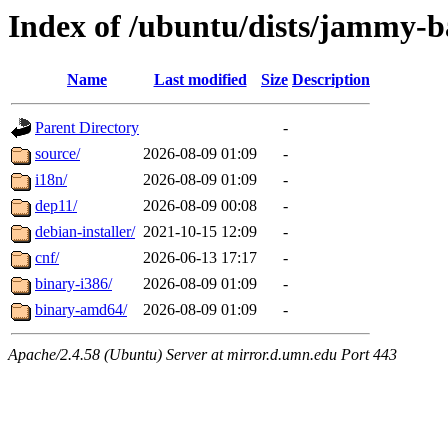
Index of /ubuntu/dists/jammy-
Name
Last modified
Size
Description
Parent Directory
-
source/
2026-08-09 01:09
-
i18n/
2026-08-09 01:09
-
dep11/
2026-08-09 00:08
-
debian-installer/
2021-10-15 12:09
-
cnf/
2026-06-13 17:17
-
binary-i386/
2026-08-09 01:09
-
binary-amd64/
2026-08-09 01:09
-
Apache/2.4.58 (Ubuntu) Server at mirror.d.umn.edu Port 443