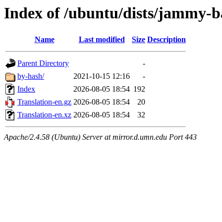
Index of /ubuntu/dists/jammy-b
Name
Last modified
Size
Description
Parent Directory
-
by-hash/
2021-10-15 12:16
-
Index
2026-08-05 18:54
192
Translation-en.gz
2026-08-05 18:54
20
Translation-en.xz
2026-08-05 18:54
32
Apache/2.4.58 (Ubuntu) Server at mirror.d.umn.edu Port 443