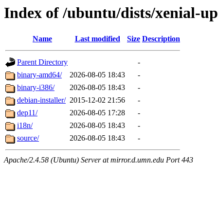
Index of /ubuntu/dists/xenial-u
Name
Last modified
Size
Description
Parent Directory
-
binary-amd64/
2026-08-05 18:43
-
binary-i386/
2026-08-05 18:43
-
debian-installer/
2015-12-02 21:56
-
dep11/
2026-08-05 17:28
-
i18n/
2026-08-05 18:43
-
source/
2026-08-05 18:43
-
Apache/2.4.58 (Ubuntu) Server at mirror.d.umn.edu Port 443