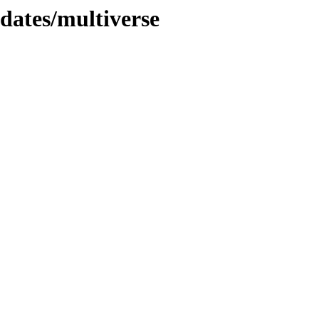
pdates/multiverse